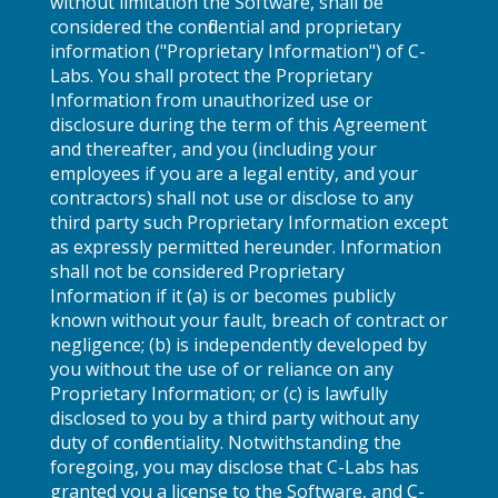
without limitation the Software, shall be
considered the confidential and proprietary
information ("Proprietary Information") of C-
Labs. You shall protect the Proprietary
Information from unauthorized use or
disclosure during the term of this Agreement
and thereafter, and you (including your
employees if you are a legal entity, and your
contractors) shall not use or disclose to any
third party such Proprietary Information except
as expressly permitted hereunder. Information
shall not be considered Proprietary
Information if it (a) is or becomes publicly
known without your fault, breach of contract or
negligence; (b) is independently developed by
you without the use of or reliance on any
Proprietary Information; or (c) is lawfully
disclosed to you by a third party without any
duty of confidentiality. Notwithstanding the
foregoing, you may disclose that C-Labs has
granted you a license to the Software, and C-