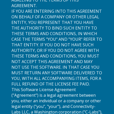
AGREEMENT.
IF YOU ARE ENTERING INTO THIS AGREEMENT
ON BEHALF OF A COMPANY OR OTHER LEGAL
ENTITY, YOU REPRESENT THAT YOU HAVE
THE AUTHORITY TO BIND SUCH ENTITY TO
THESE TERMS AND CONDITIONS, IN WHICH
CASE THE TERMS "YOU" AND "YOUR" REFER TO
THAT ENTITY. IF YOU DO NOT HAVE SUCH
AUTHORITY, OR IF YOU DO NOT AGREE WITH
THESE TERMS AND CONDITIONS, YOU MUST
NOT ACCEPT THIS AGREEMENT AND MAY
NOT USE THE SOFTWARE. IN THAT CASE YOU
MUST RETURN ANY SOFTWARE DELIVERED TO
YOU, WITH ALL ACCOMPANYING ITEMS, FOR A
FULL REFUND OF THE LICENSE FEE PAID.
This Software License Agreement
("Agreement") is a legal agreement between
you, either an individual or a company or other
legal entity ("you", "your"), and Connectivity-
Labs LLC, a Washington corporation ("C-Labs"),