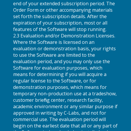
end of your extended subscription period. The
Order Form or other accompanying materials
set forth the subscription details. After the
expiration of your subscription, most or all
features of the Software will stop running.
2.3 Evaluation and/or Demonstration Licenses.
Where the Software is licensed on an
evaluation or demonstration basis, your rights
to use the Software are limited to the
evaluation period, and you may only use the
Software for evaluation purposes, which
means for determining if you will acquire a
regular license to the Software, or for
demonstration purposes, which means for
temporary non-production use at a tradeshow,
customer briefing center, research facility,
academic environment or any similar purpose if
approved in writing by C-Labs, and not for
commercial use. The evaluation period will
begin on the earliest date that all or any part of