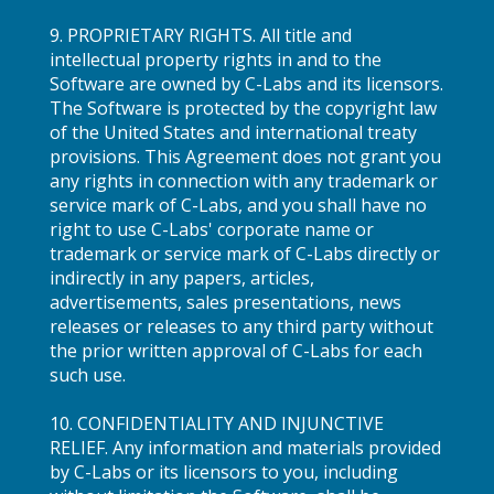
9. PROPRIETARY RIGHTS. All title and
intellectual property rights in and to the
Software are owned by C-Labs and its licensors.
The Software is protected by the copyright law
of the United States and international treaty
provisions. This Agreement does not grant you
any rights in connection with any trademark or
service mark of C-Labs, and you shall have no
right to use C-Labs' corporate name or
trademark or service mark of C-Labs directly or
indirectly in any papers, articles,
advertisements, sales presentations, news
releases or releases to any third party without
the prior written approval of C-Labs for each
such use.
10. CONFIDENTIALITY AND INJUNCTIVE
RELIEF. Any information and materials provided
by C-Labs or its licensors to you, including