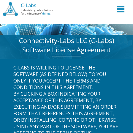
C-Labs
Industrial grade solutions
for the internet of
things.
Connectivity-Labs LLC (C-Labs)
Software License Agreement
C-LABS IS WILLING TO LICENSE THE
SOFTWARE (AS DEFINED BELOW) TO YOU
ONLY IF YOU ACCEPT THE TERMS AND
CONDITIONS IN THIS AGREEMENT.
BY CLICKING A BOX INDICATING YOUR
ACCEPTANCE OF THIS AGREEMENT, BY
EXECUTING AND/OR SUBMITTING AN ORDER
FORM THAT REFERENCES THIS AGREEMENT,
OR BY INSTALLING, COPYING OR OTHERWISE
USING ANY PART OF THE SOFTWARE, YOU ARE
AGREEING TO THE TERMS OF THIS