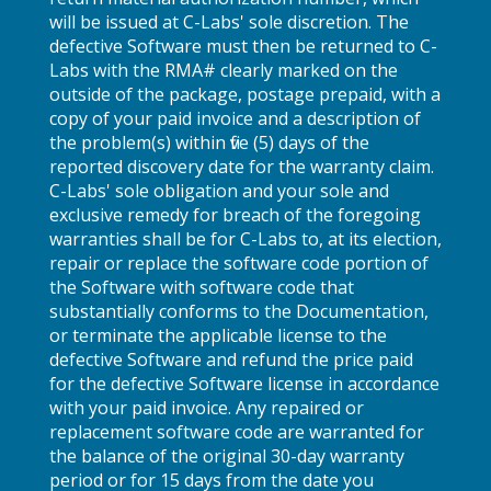
will be issued at C-Labs' sole discretion. The
defective Software must then be returned to C-
Labs with the RMA# clearly marked on the
outside of the package, postage prepaid, with a
copy of your paid invoice and a description of
the problem(s) within five (5) days of the
reported discovery date for the warranty claim.
C-Labs' sole obligation and your sole and
exclusive remedy for breach of the foregoing
warranties shall be for C-Labs to, at its election,
repair or replace the software code portion of
the Software with software code that
substantially conforms to the Documentation,
or terminate the applicable license to the
defective Software and refund the price paid
for the defective Software license in accordance
with your paid invoice. Any repaired or
replacement software code are warranted for
the balance of the original 30-day warranty
period or for 15 days from the date you