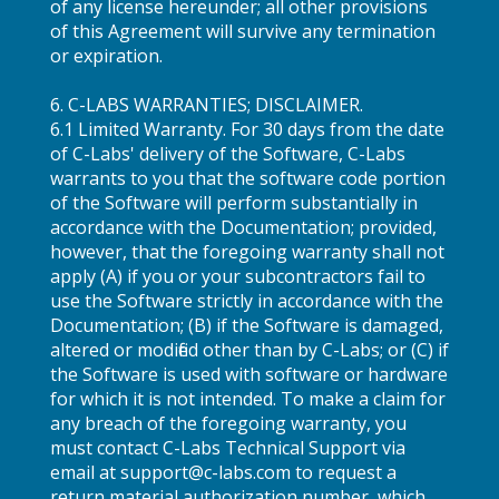
of any license hereunder; all other provisions
of this Agreement will survive any termination
or expiration.
6. C-LABS WARRANTIES; DISCLAIMER.
6.1 Limited Warranty. For 30 days from the date
of C-Labs' delivery of the Software, C-Labs
warrants to you that the software code portion
of the Software will perform substantially in
accordance with the Documentation; provided,
however, that the foregoing warranty shall not
apply (A) if you or your subcontractors fail to
use the Software strictly in accordance with the
Documentation; (B) if the Software is damaged,
altered or modified other than by C-Labs; or (C) if
the Software is used with software or hardware
for which it is not intended. To make a claim for
any breach of the foregoing warranty, you
must contact C-Labs Technical Support via
email at support@c-labs.com to request a
return material authorization number, which