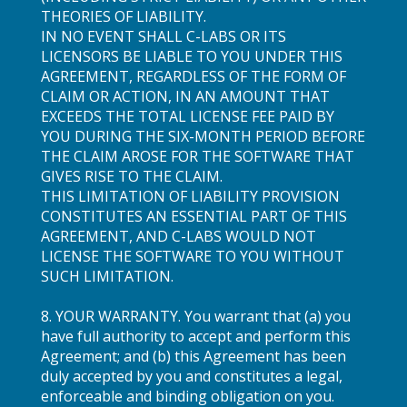
THEORIES OF LIABILITY.
IN NO EVENT SHALL C-LABS OR ITS
LICENSORS BE LIABLE TO YOU UNDER THIS
AGREEMENT, REGARDLESS OF THE FORM OF
CLAIM OR ACTION, IN AN AMOUNT THAT
EXCEEDS THE TOTAL LICENSE FEE PAID BY
YOU DURING THE SIX-MONTH PERIOD BEFORE
THE CLAIM AROSE FOR THE SOFTWARE THAT
GIVES RISE TO THE CLAIM.
THIS LIMITATION OF LIABILITY PROVISION
CONSTITUTES AN ESSENTIAL PART OF THIS
AGREEMENT, AND C-LABS WOULD NOT
LICENSE THE SOFTWARE TO YOU WITHOUT
SUCH LIMITATION.
8. YOUR WARRANTY. You warrant that (a) you
have full authority to accept and perform this
Agreement; and (b) this Agreement has been
duly accepted by you and constitutes a legal,
enforceable and binding obligation on you.