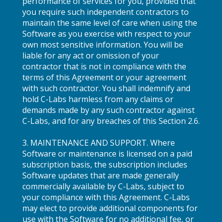
performance of services for you, provided that
you require such independent contractors to
maintain the same level of care when using the
Software as you exercise with respect to your
own most sensitive information. You will be
liable for any act or omission of your
contractor that is not in compliance with the
terms of this Agreement or your agreement
with such contractor. You shall indemnify and
hold C-Labs harmless from any claims or
demands made by any such contractor against
C-Labs, and for any breaches of this Section 2.6.
3. MAINTENANCE AND SUPPORT. Where
Software or maintenance is licensed on a paid
subscription basis, the subscription includes
Software updates that are made generally
commercially available by C-Labs, subject to
your compliance with this Agreement. C-Labs
may elect to provide additional components for
use with the Software for no additional fee, or