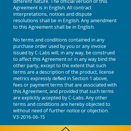
different nature. The official version of this
Agreement is in English. All contract
interpretations, notices and dispute
resolutions shall be in English. Any amendment
to this Agreement shall be in English.
No terms and conditions contained in any
purchase order used by you or any invoice
issued by C-Labs will, in any way, be construed
to affect this Agreement or in any way bind the
other party, except to the extent that such
terms are a description of the product, license
metrics expressly defined in Section 1 above,
fees or payment terms that are associated with
this Agreement, and provided that such terms
are explicitly accepted by C-Labs. Any other
terms and conditions are hereby objected to
without need of further notice or objection.
V3-2016-06-15