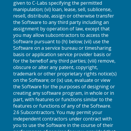
given to C-Labs specifying the permitted
manipulation; (vi) loan, lease, sell, sublicense,
resell, distribute, assign or otherwise transfer
the Software to any third party including an
assignment by operation of law, except that
you may allow subcontractors to access the
Software pursuant to (h) below; (vii) use the
Software on a service bureau or timesharing
basis or application service provider basis or
for the benefit of any third parties; (viii) remove,
obscure or alter any patent, copyright,
trademark or other proprietary rights notice(s)
on the Software; or (ix) use, evaluate or view
the Software for the purposes of designing or
creating any software program, in whole or in
part, with features or functions similar to the
features or functions of any of the Software.
2.6 Subcontractors. You may permit your
independent contractors under contract with
you to use the Software in the course of their