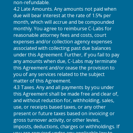
non-refundable.
4.2 Late Amounts. Any amounts not paid when
due will bear interest at the rate of 1.5% per
month, which will accrue and be compounded
monthly. You agree to reimburse C-Labs for
reasonable attorney fees and costs, court
expenses and/or collection agency expenses
associated with collecting past due balances
under this Agreement. Further, if you fail to pay
any amounts when due, C-Labs may terminate
this Agreement and/or cease the provision to
you of any services related to the subject
matter of this Agreement.
4.3 Taxes. Any and all payments by you under
this Agreement shall be made free and clear of,
and without reduction for, withholding, sales,
use, or receipts based taxes, or any other
present or future taxes based on invoicing or
gross turnover activity, or other levies,
imposts, deductions, charges or withholdings. If
you are required under any applicable law to