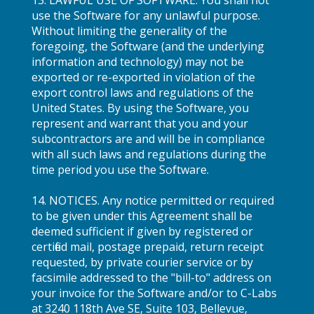
use the Software for any unlawful purpose.
Without limiting the generality of the
foregoing, the Software (and the underlying
information and technology) may not be
exported or re-exported in violation of the
export control laws and regulations of the
United States. By using the Software, you
represent and warrant that you and your
subcontractors are and will be in compliance
with all such laws and regulations during the
time period you use the Software.
14. NOTICES. Any notice permitted or required
to be given under this Agreement shall be
deemed sufficient if given by registered or
certified mail, postage prepaid, return receipt
requested, by private courier service or by
facsimile addressed to the "bill-to" address on
your invoice for the Software and/or to C-Labs
at 3240 118th Ave SE, Suite 103, Bellevue,