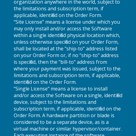
organization anywhere in the world, subject to
the limitations and subscription term, if
applicable, identified on the Order Form.
"Site License" means a license under which you
may only install and/or access the Software
within a single identified physical location which,
unless otherwise specified on your Order Form,
shall be located at the "ship-to" address listed
on your Order Form or, if no "ship-to" address
is specified, then the "bill-to" address from
where your payment was issued, subject to the
limitations and subscription term, if applicable,
identified on the Order Form.
"Single License" means a license to install
and/or access the Software on a single, identified
device, subject to the limitations and
subscription term, if applicable, identified on the
Order Form. A hardware partition or blade is
considered to be a separate device, as is a
virtual machine or similar hypervisor/container.
Each executing instance of the software