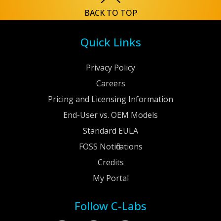
BACK TO TOP
Quick Links
Privacy Policy
Careers
Pricing and Licensing Information
End-User vs. OEM Models
Standard EULA
FOSS Notifications
Credits
My Portal
Follow C-Labs