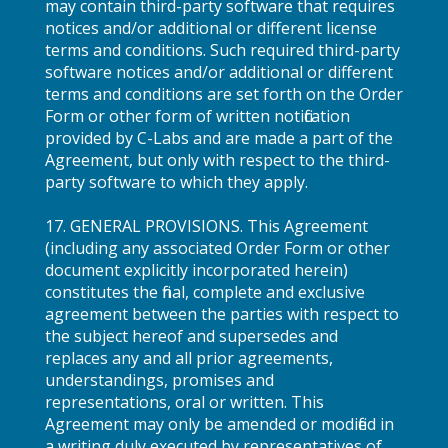
may contain third-party software that requires
notices and/or additional or different license
terms and conditions. Such required third-party
software notices and/or additional or different
terms and conditions are set forth on the Order
Form or other form of written notification
provided by C-Labs and are made a part of the
Agreement, but only with respect to the third-
party software to which they apply.
17. GENERAL PROVISIONS. This Agreement
(including any associated Order Form or other
document explicitly incorporated herein)
constitutes the final, complete and exclusive
agreement between the parties with respect to
the subject hereof and supersedes and
replaces any and all prior agreements,
understandings, promises and
representations, oral or written. This
Agreement may only be amended or modified in
a writing duly executed by representatives of