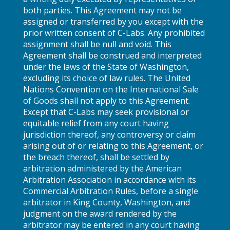
both parties. This Agreement may not be
assigned or transferred by you except with the
prior written consent of C-Labs. Any prohibited
assignment shall be null and void. This
Agreement shall be construed and interpreted
under the laws of the State of Washington,
excluding its choice of law rules. The United
Nations Convention on the International Sale
of Goods shall not apply to this Agreement.
Except that C-Labs may seek provisional or
equitable relief from any court having
jurisdiction thereof, any controversy or claim
arising out of or relating to this Agreement, or
the breach thereof, shall be settled by
arbitration administered by the American
Arbitration Association in accordance with its
Commercial Arbitration Rules, before a single
arbitrator in King County, Washington, and
judgment on the award rendered by the
arbitrator may be entered in any court having