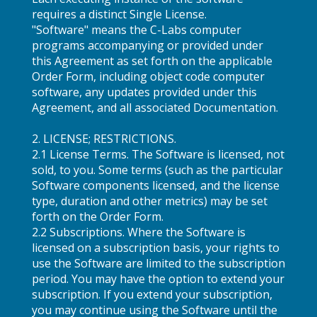
requires a distinct Single License.
"Software" means the C-Labs computer
programs accompanying or provided under
this Agreement as set forth on the applicable
Order Form, including object code computer
software, any updates provided under this
Agreement, and all associated Documentation.
2. LICENSE; RESTRICTIONS.
2.1 License Terms. The Software is licensed, not
sold, to you. Some terms (such as the particular
Software components licensed, and the license
type, duration and other metrics) may be set
forth on the Order Form.
2.2 Subscriptions. Where the Software is
licensed on a subscription basis, your rights to
use the Software are limited to the subscription
period. You may have the option to extend your
subscription. If you extend your subscription,
you may continue using the Software until the