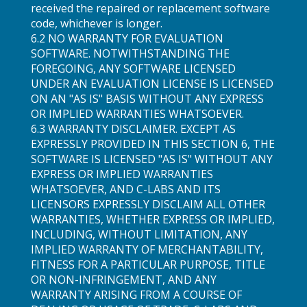
received the repaired or replacement software
code, whichever is longer.
6.2 NO WARRANTY FOR EVALUATION
SOFTWARE. NOTWITHSTANDING THE
FOREGOING, ANY SOFTWARE LICENSED
UNDER AN EVALUATION LICENSE IS LICENSED
ON AN "AS IS" BASIS WITHOUT ANY EXPRESS
OR IMPLIED WARRANTIES WHATSOEVER.
6.3 WARRANTY DISCLAIMER. EXCEPT AS
EXPRESSLY PROVIDED IN THIS SECTION 6, THE
SOFTWARE IS LICENSED "AS IS" WITHOUT ANY
EXPRESS OR IMPLIED WARRANTIES
WHATSOEVER, AND C-LABS AND ITS
LICENSORS EXPRESSLY DISCLAIM ALL OTHER
WARRANTIES, WHETHER EXPRESS OR IMPLIED,
INCLUDING, WITHOUT LIMITATION, ANY
IMPLIED WARRANTY OF MERCHANTABILITY,
FITNESS FOR A PARTICULAR PURPOSE, TITLE
OR NON-INFRINGEMENT, AND ANY
WARRANTY ARISING FROM A COURSE OF