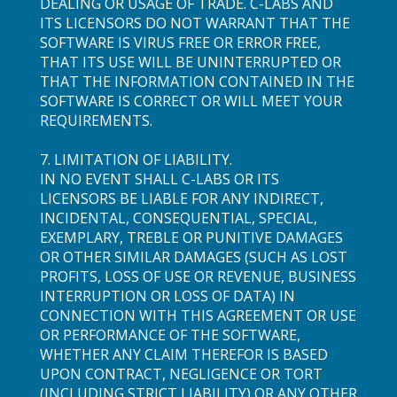
DEALING OR USAGE OF TRADE. C-LABS AND
ITS LICENSORS DO NOT WARRANT THAT THE
SOFTWARE IS VIRUS FREE OR ERROR FREE,
THAT ITS USE WILL BE UNINTERRUPTED OR
THAT THE INFORMATION CONTAINED IN THE
SOFTWARE IS CORRECT OR WILL MEET YOUR
REQUIREMENTS.
7. LIMITATION OF LIABILITY.
IN NO EVENT SHALL C-LABS OR ITS
LICENSORS BE LIABLE FOR ANY INDIRECT,
INCIDENTAL, CONSEQUENTIAL, SPECIAL,
EXEMPLARY, TREBLE OR PUNITIVE DAMAGES
OR OTHER SIMILAR DAMAGES (SUCH AS LOST
PROFITS, LOSS OF USE OR REVENUE, BUSINESS
INTERRUPTION OR LOSS OF DATA) IN
CONNECTION WITH THIS AGREEMENT OR USE
OR PERFORMANCE OF THE SOFTWARE,
WHETHER ANY CLAIM THEREFOR IS BASED
UPON CONTRACT, NEGLIGENCE OR TORT
(INCLUDING STRICT LIABILITY) OR ANY OTHER