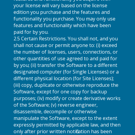
your license will vary based on the license
edition you purchase and the features and
functionality you purchase. You may only use
features and functionality which have been
paid for by you.
2.5 Certain Restrictions. You shall not, and you
shall not cause or permit anyone to: (i) exceed
the number of licenses, users, connections, or
other quantities of use agreed to and paid for
by you; (ii) transfer the Software to a different
designated computer (for Single Licenses) or a
different physical location (for Site Licenses);
(iii) copy, duplicate or otherwise reproduce the
Software, except for one copy for backup
purposes; (iv) modify or create derivative works
of the Software; (v) reverse engineer,
disassemble, decompile or otherwise
manipulate the Software, except to the extent
expressly permitted by applicable law, and then
only after prior written notification has been