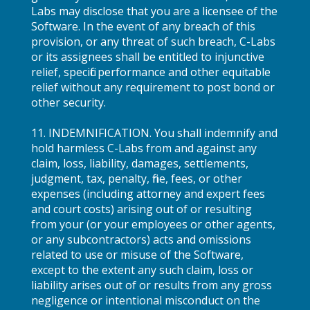
Labs may disclose that you are a licensee of the
Software. In the event of any breach of this
provision, or any threat of such breach, C-Labs
or its assignees shall be entitled to injunctive
relief, specific performance and other equitable
relief without any requirement to post bond or
other security.
11. INDEMNIFICATION. You shall indemnify and
hold harmless C-Labs from and against any
claim, loss, liability, damages, settlements,
judgment, tax, penalty, fine, fees, or other
expenses (including attorney and expert fees
and court costs) arising out of or resulting
from your (or your employees or other agents,
or any subcontractors) acts and omissions
related to use or misuse of the Software,
except to the extent any such claim, loss or
liability arises out of or results from any gross
negligence or intentional misconduct on the