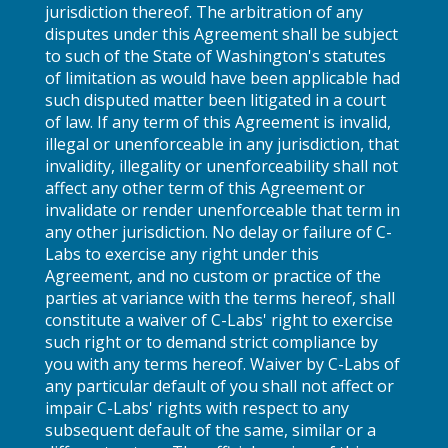
jurisdiction thereof. The arbitration of any
disputes under this Agreement shall be subject
to such of the State of Washington's statutes
of limitation as would have been applicable had
such disputed matter been litigated in a court
of law. If any term of this Agreement is invalid,
illegal or unenforceable in any jurisdiction, that
invalidity, illegality or unenforceability shall not
affect any other term of this Agreement or
invalidate or render unenforceable that term in
any other jurisdiction. No delay or failure of C-
Labs to exercise any right under this
Agreement, and no custom or practice of the
parties at variance with the terms hereof, shall
constitute a waiver of C-Labs' right to exercise
such right or to demand strict compliance by
you with any terms hereof. Waiver by C-Labs of
any particular default of you shall not affect or
impair C-Labs' rights with respect to any
subsequent default of the same, similar or a