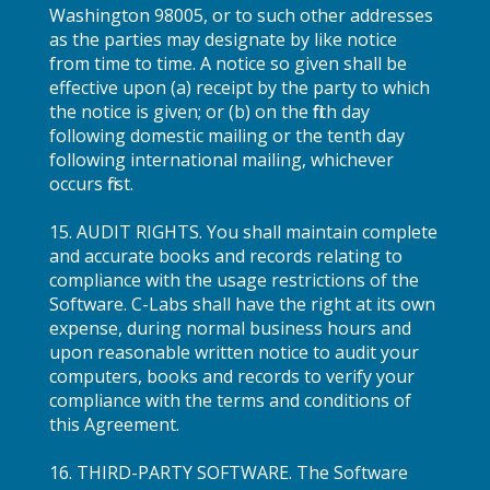
Washington 98005, or to such other addresses
as the parties may designate by like notice
from time to time. A notice so given shall be
effective upon (a) receipt by the party to which
the notice is given; or (b) on the fifth day
following domestic mailing or the tenth day
following international mailing, whichever
occurs first.
15. AUDIT RIGHTS. You shall maintain complete
and accurate books and records relating to
compliance with the usage restrictions of the
Software. C-Labs shall have the right at its own
expense, during normal business hours and
upon reasonable written notice to audit your
computers, books and records to verify your
compliance with the terms and conditions of
this Agreement.
16. THIRD-PARTY SOFTWARE. The Software