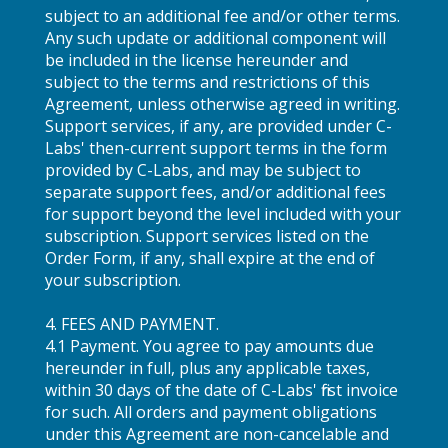
subject to an additional fee and/or other terms.
Any such update or additional component will
be included in the license hereunder and
subject to the terms and restrictions of this
Agreement, unless otherwise agreed in writing.
Support services, if any, are provided under C-
Labs' then-current support terms in the form
provided by C-Labs, and may be subject to
separate support fees, and/or additional fees
for support beyond the level included with your
subscription. Support services listed on the
Order Form, if any, shall expire at the end of
your subscription.
4. FEES AND PAYMENT.
4.1 Payment. You agree to pay amounts due
hereunder in full, plus any applicable taxes,
within 30 days of the date of C-Labs' first invoice
for such. All orders and payment obligations
under this Agreement are non-cancelable and