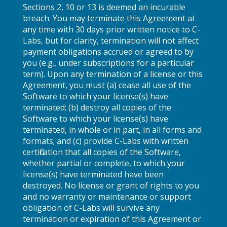
Sections 2, 10 or 13 is deemed an incurable
breach. You may terminate this Agreement at
any time with 30 days prior written notice to C-
Labs, but for clarity, termination will not affect
payment obligations accrued or agreed to by
you (e.g., under subscriptions for a particular
term). Upon any termination of a license or this
Agreement, you must (a) cease all use of the
Software to which your license(s) have
terminated; (b) destroy all copies of the
Software to which your license(s) have
terminated, in whole or in part, in all forms and
formats; and (c) provide C-Labs with written
certification that all copies of the Software,
whether partial or complete, to which your
license(s) have terminated have been
destroyed. No license or grant of rights to you
and no warranty or maintenance or support
obligation of C-Labs will survive any
termination or expiration of this Agreement or