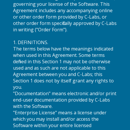
governing your license of the Software. This
Agreement includes any accompanying online
or other order form provided by C-Labs, or
other order form specifically approved by C-Labs
in writing ("Order Form").
1. DEFINITIONS.
The terms below have the meanings indicated
when used in this Agreement. Some terms
defined in this Section 1 may not be otherwise
used and as such are not applicable to this
Agreement between you and C-Labs; this
Section 1 does not by itself grant any rights to
you.
"Documentation" means electronic and/or print
end-user documentation provided by C-Labs
with the Software.
"Enterprise License" means a license under
which you may install and/or access the
Software within your entire licensed