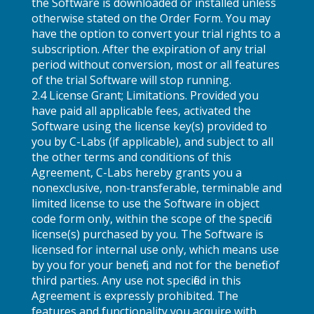
the Software is downloaded or installed unless
otherwise stated on the Order Form. You may
have the option to convert your trial rights to a
subscription. After the expiration of any trial
period without conversion, most or all features
of the trial Software will stop running.
2.4 License Grant; Limitations. Provided you
have paid all applicable fees, activated the
Software using the license key(s) provided to
you by C-Labs (if applicable), and subject to all
the other terms and conditions of this
Agreement, C-Labs hereby grants you a
nonexclusive, non-transferable, terminable and
limited license to use the Software in object
code form only, within the scope of the specific
license(s) purchased by you. The Software is
licensed for internal use only, which means use
by you for your benefit, and not for the benefit of
third parties. Any use not specified in this
Agreement is expressly prohibited. The
features and functionality you acquire with