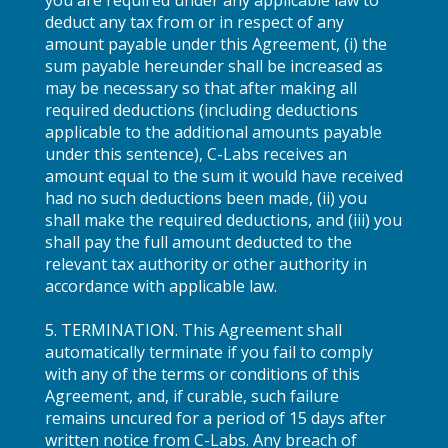
deduct any tax from or in respect of any
amount payable under this Agreement, (i) the
sum payable hereunder shall be increased as
may be necessary so that after making all
required deductions (including deductions
applicable to the additional amounts payable
under this sentence), C-Labs receives an
amount equal to the sum it would have received
had no such deductions been made, (ii) you
shall make the required deductions, and (iii) you
shall pay the full amount deducted to the
relevant tax authority or other authority in
accordance with applicable law.
5. TERMINATION. This Agreement shall
automatically terminate if you fail to comply
with any of the terms or conditions of this
Agreement, and, if curable, such failure
remains uncured for a period of 15 days after
written notice from C-Labs. Any breach of