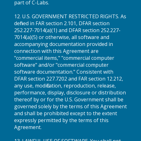
part of C-Labs.
12. U.S. GOVERNMENT RESTRICTED RIGHTS. As
defined in FAR section 2.101, DFAR section
252.227-7014(a)(1) and DFAR section 252.227-
7014(a)(5) or otherwise, all software and
accompanying documentation provided in
connection with this Agreement are
"commercial items," "commercial computer
software" and/or "commercial computer
software documentation." Consistent with
DFAR section 227.7202 and FAR section 12.212,
any use, modification, reproduction, release,
performance, display, disclosure or distribution
thereof by or for the U.S. Government shall be
governed solely by the terms of this Agreement
and shall be prohibited except to the extent
expressly permitted by the terms of this
Agreement.
13. LAWFUL USE OF SOFTWARE. You shall not